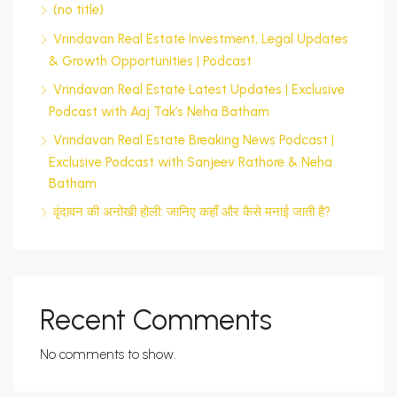
(no title)
Vrindavan Real Estate Investment, Legal Updates
& Growth Opportunities | Podcast
Vrindavan Real Estate Latest Updates | Exclusive
Podcast with Aaj Tak’s Neha Batham
Vrindavan Real Estate Breaking News Podcast |
Exclusive Podcast with Sanjeev Rathore & Neha
Batham
वृंदावन की अनोखी होली: जानिए कहाँ और कैसे मनाई जाती है?
Recent Comments
No comments to show.