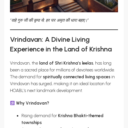
“वाहे गुरु जी की कृपा से, हर घर अमृत की धारा बहाए।”
Vrindavan: A Divine Living
Experience in the Land of Krishna
Vrindavan, the
land of Shri Krishna’s leelas
, has long
been a sacred place for millions of devotees worldwide.
The demand for
spiritually connected living spaces
in
Vrindavan has surged, making it an ideal location for
HOABL’s next landmark development.
Why Vrindavan?
Rising demand for
Krishna Bhakti-themed
townships