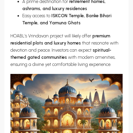
A prime destination for
retirement homes,
ashrams, and luxury residences
Easy access to
ISKCON Temple, Banke Bihari
Temple, and Yamuna Ghats
HOABL’s Vrindavan project will likely offer
premium
residential plots and luxury homes
that resonate with
devotion and peace. Investors can expect
spiritual-
themed gated communities
with modern amenities,
ensuring a divine yet comfortable living experience.