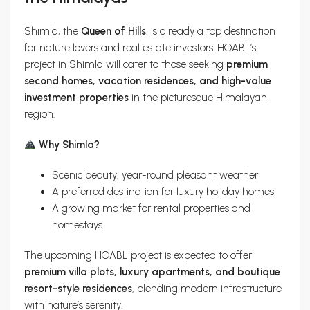
Shimla, the
Queen of Hills
, is already a top destination
for nature lovers and real estate investors. HOABL’s
project in Shimla will cater to those seeking
premium
second homes, vacation residences, and high-value
investment properties
in the picturesque Himalayan
region.
Why Shimla?
Scenic beauty, year-round pleasant weather
A preferred destination for luxury holiday homes
A growing market for rental properties and
homestays
The upcoming HOABL project is expected to offer
premium villa plots, luxury apartments, and boutique
resort-style residences
, blending modern infrastructure
with nature’s serenity.