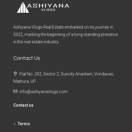
Ashiyana Vlogs Real Estate embarked on its journey in
2022, marking the beginning of a long-standing presence
in the real estate industry.
Contact Us
Flat No. 202, Sector 2, Suncity Anantam, Vrindavan,
Mathura, UP
info@ashiyanavlogs.com
Contact us
Terms