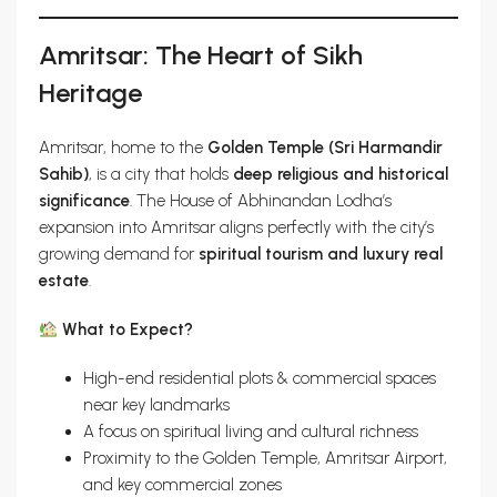
Amritsar: The Heart of Sikh
Heritage
Amritsar, home to the
Golden Temple (Sri Harmandir
Sahib)
, is a city that holds
deep religious and historical
significance
. The House of Abhinandan Lodha’s
expansion into Amritsar aligns perfectly with the city’s
growing demand for
spiritual tourism and luxury real
estate
.
What to Expect?
High-end residential plots & commercial spaces
near key landmarks
A focus on spiritual living and cultural richness
Proximity to the Golden Temple, Amritsar Airport,
and key commercial zones