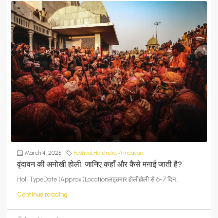
March 4, 2025
Festival
,
Holi
,
India
,
Vrindavan
वृंदावन की अनोखी होली: जानिए कहाँ और कैसे मनाई जाती है?
Holi TypeDate (Approx.)Locationलट्ठमार होलीहोली से 6-7 दिन...
Continue reading