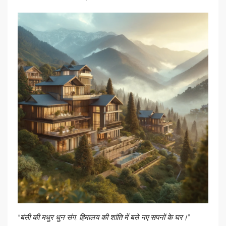
“बंसी की मधुर धुन संग, हिमालय की शांति में बसे नए सपनों के घर।”