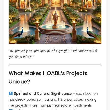
“हरे कृष्ण हरे कृष्ण, कृष्ण कृष्ण हरे हरे। इस भूमि में बसे, जहां हर गली में
गूंजे बाँसुरी की धुन।”
What Makes HOABL’s Projects
Unique?
Spiritual and Cultural Significance
– Each location
has deep-rooted spiritual and historical value, making
the projects more than just real estate investments.