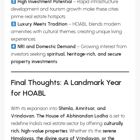
High Investment Potential
– Rapid infrastructure
development and tourism growth make these cities
prime real estate hotspots.
Luxury Meets Tradition
– HOABL blends modern
amenities with cultural themes, creating unique living
experiences.
NRI and Domestic Demand
– Growing interest from
investors seeking
spiritual, heritage-rich, and secure
property investments
.
Final Thoughts: A Landmark Year
for HOABL
With its expansion into
Shimla, Amritsar, and
Vrindavan
,
The House of Abhinandan Lodha
is set to
redefine India’s real estate sector by offering
culturally
rich, high-value properties
. Whether it’s the
serene
Himalayas, the divine aura of Vrindavan, or the