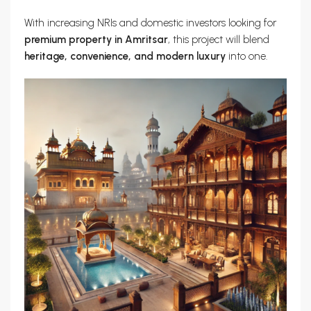
With increasing NRIs and domestic investors looking for
premium property in Amritsar
, this project will blend
heritage, convenience, and modern luxury
into one.