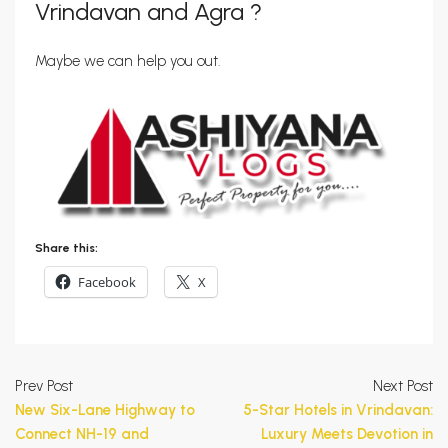
Vrindavan and Agra ?
Maybe we can help you out.
Share this:
Facebook
X
Prev Post
Next Post
New Six-Lane Highway to
5-Star Hotels in Vrindavan:
Connect NH-19 and
Luxury Meets Devotion in