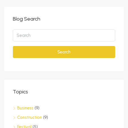
Blog Search
Search
Topics
Business
(9)
Construction
(9)
Festival
(5)