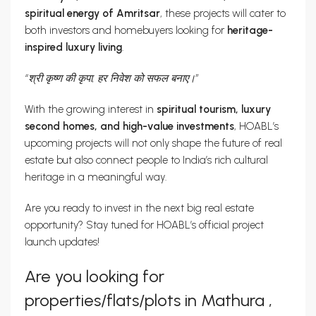
spiritual energy of Amritsar
, these projects will cater to
both investors and homebuyers looking for
heritage-
inspired luxury living
.
“श्री कृष्ण की कृपा, हर निवेश को सफल बनाए।”
With the growing interest in
spiritual tourism, luxury
second homes, and high-value investments
, HOABL’s
upcoming projects will not only shape the future of real
estate but also connect people to India’s rich cultural
heritage in a meaningful way.
Are you ready to invest in the next big real estate
opportunity? Stay tuned for HOABL’s official project
launch updates!
Are you looking for
properties/flats/plots in Mathura ,