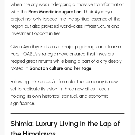
when the city was undergoing a massive transformation
with the
Ram Mandir inauguration
. Their Ayodhya
project not only tapped into the spiritual essence of the
region but also provided world-class infrastructure and
investment opportunities.
Given Ayodhya’s rise as a major pilgrimage and tourism
hub, HOABL’s strategic move ensured that investors
reaped great returns while being a part of a city deeply
rooted in
Sanatan culture and heritage
.
Following this successful formula, the company is now
set to replicate its vision in three new cities—each
holding its own historical, spiritual, and economic
significance.
Shimla: Luxury Living in the Lap of
the Himalayas