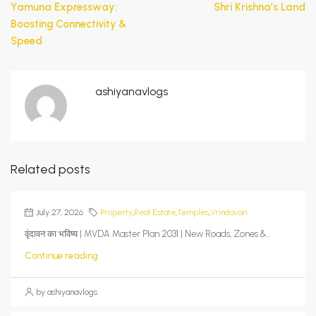
Yamuna Expressway:
Shri Krishna’s Land
Boosting Connectivity &
Speed
ashiyanavlogs
Related posts
July 27, 2026
Property
,
Real Estate
,
Temples
,
Vrindavan
वृंदावन का भविष्य | MVDA Master Plan 2031 | New Roads, Zones &...
Continue reading
by ashiyanavlogs