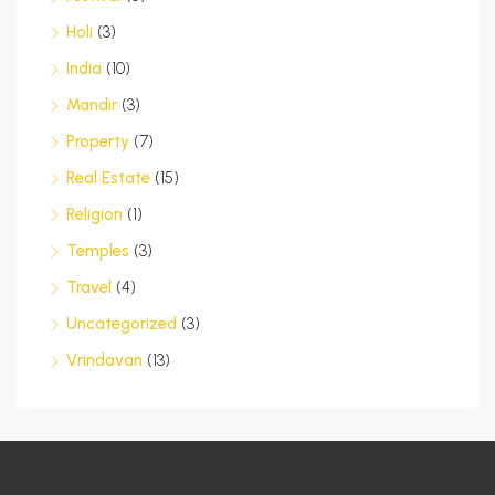
Holi
(3)
India
(10)
Mandir
(3)
Property
(7)
Real Estate
(15)
Religion
(1)
Temples
(3)
Travel
(4)
Uncategorized
(3)
Vrindavan
(13)