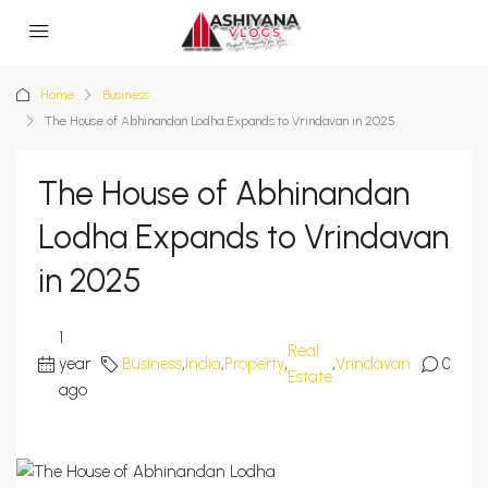
Home
Business
The House of Abhinandan Lodha Expands to Vrindavan in 2025
The House of Abhinandan
Lodha Expands to Vrindavan
in 2025
1
Real
year
Business
,
India
,
Property
,
,
Vrindavan
0
Estate
ago