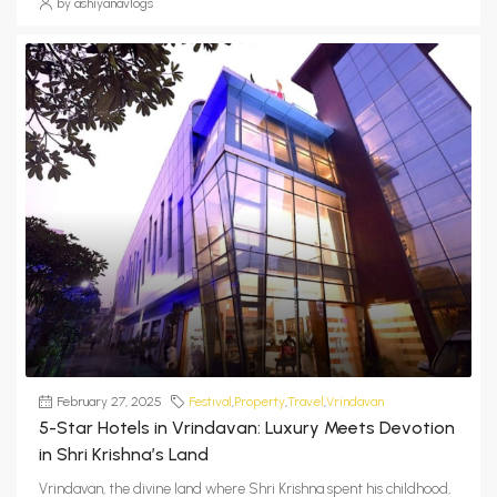
by ashiyanavlogs
February 27, 2025
Festival
,
Property
,
Travel
,
Vrindavan
5-Star Hotels in Vrindavan: Luxury Meets Devotion
in Shri Krishna’s Land
Vrindavan, the divine land where Shri Krishna spent his childhood,