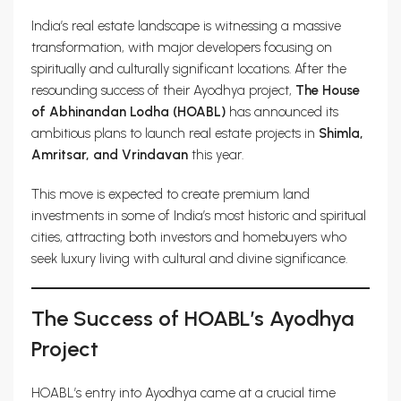
India’s real estate landscape is witnessing a massive
transformation, with major developers focusing on
spiritually and culturally significant locations. After the
resounding success of their Ayodhya project,
The House
of Abhinandan Lodha (HOABL)
has announced its
ambitious plans to launch real estate projects in
Shimla,
Amritsar, and Vrindavan
this year.
This move is expected to create premium land
investments in some of India’s most historic and spiritual
cities, attracting both investors and homebuyers who
seek luxury living with cultural and divine significance.
The Success of HOABL’s Ayodhya
Project
HOABL’s entry into Ayodhya came at a crucial time