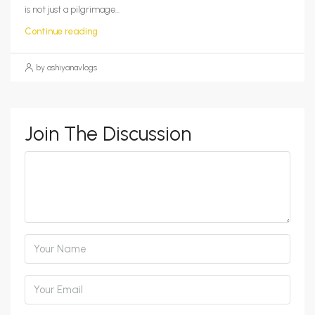
is not just a pilgrimage...
Continue reading
by ashiyanavlogs
Join The Discussion