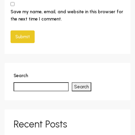
Save my name, email, and website in this browser for
the next time I comment.
Search
Search
Recent Posts