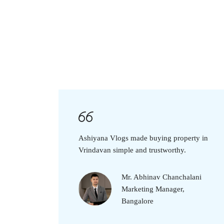
Ashiyana Vlogs made buying property in
Vrindavan simple and trustworthy.
Mr. Abhinav Chanchalani
Marketing Manager,
Bangalore