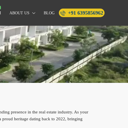
+91 6395856962
M
ABOUT US
BLOG
ing presence in the real estate industry. As your
 proud heritage dating back to 2022, bringing