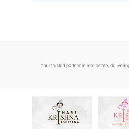
Your trusted partner in real estate, deliveri