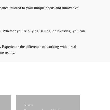
idance tailored to your unique needs and innovative
n. Whether you’re buying, selling, or investing, you can
ts. Experience the difference of working with a real
e reality.
Services