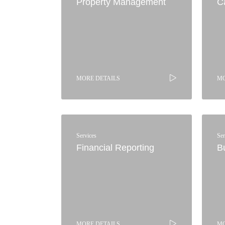
Property Management
C
MORE DETAILS
MO
Services
Ser
Financial Reporting
B
MORE DETAILS
MO