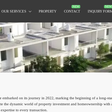
OUR SERVICES
PROPERTY
CONTACT
INQUIRY FOR
 embarked on its journey in 2022, marking the beginning of a long-stand
gate the dynamic world of property investment and homeownership with a
expertise to every transaction.