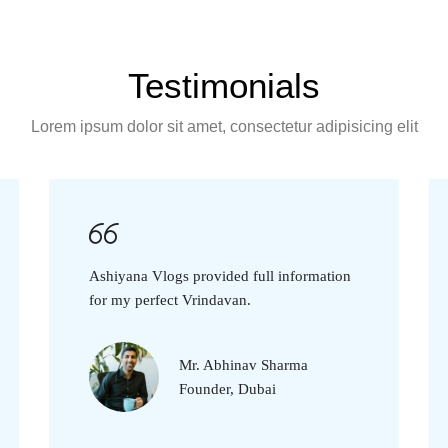
Testimonials
Lorem ipsum dolor sit amet, consectetur adipisicing elit
Ashiyana Vlogs provided full information
for my perfect Vrindavan.
Mr. Abhinav Sharma
Founder, Dubai