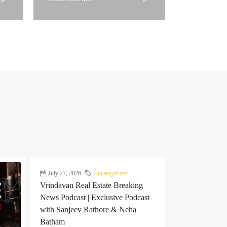
July 27, 2026
Uncategorized
Vrindavan Real Estate Breaking
News Podcast | Exclusive Podcast
with Sanjeev Rathore & Neha
Batham