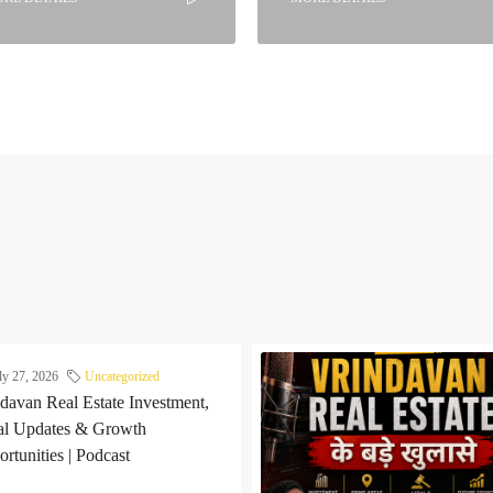
ly 27, 2026
Uncategorized
davan Real Estate Investment,
al Updates & Growth
rtunities | Podcast