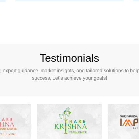
Testimonials
ng expert guidance, market insights, and tailored solutions to hel
success. Let’s achieve your goals!