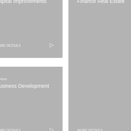
apital Improvements
Finance Real Estate
RE DETAILS
vices
usiness Development
RE DETAILS
MORE DETAILS