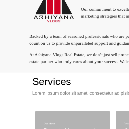
Our commitment to excellen
marketing strategies that 
Backed by a team of seasoned professionals who are pass
count on us to provide unparalleled support and guidan
At Ashiyana Vlogs Real Estate, we don’t just sell propert
estate partner who truly cares about your success. We
Services
Lorem ipsum dolor sit amet, consectetur adipisic
Services
Ser