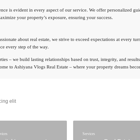
ce is evident in every aspect of our service. We offer personalized gu
maximize your property’s exposure, ensuring your success.
ionate about real estate, we strive to exceed expectations at every tur
ce every step of the way.
ies – we build lasting relationships based on trust, integrity, and resul
lcome to Ashiyana Vlogs Real Estate – where your property dreams becom
ing elit
vices
Services