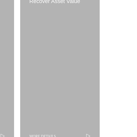
Recover Asset Value
MORE DETAILS