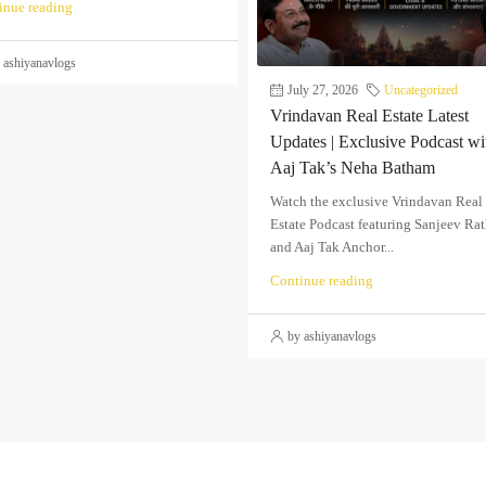
inue reading
 ashiyanavlogs
July 27, 2026
Uncategorized
Vrindavan Real Estate Latest
Updates | Exclusive Podcast wi
Aaj Tak’s Neha Batham
Watch the exclusive Vrindavan Real
Estate Podcast featuring Sanjeev Ra
and Aaj Tak Anchor...
Continue reading
by ashiyanavlogs