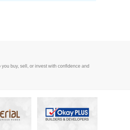
p you buy, sell, or invest with confidence and