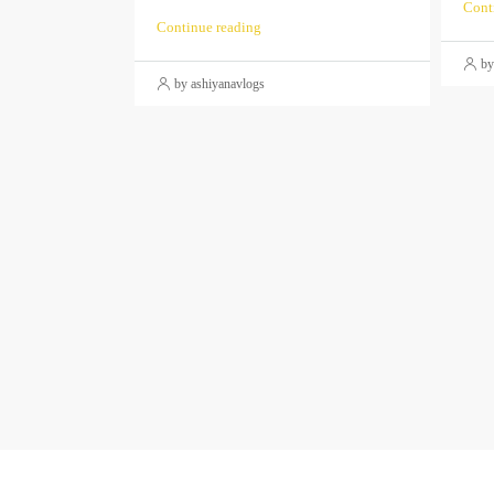
Cont
Continue reading
by
by ashiyanavlogs