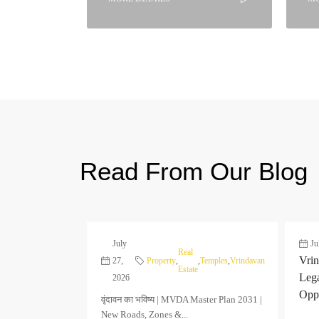
Read From Our Blog
July
Ju
Real
Vrin
27,
Property
,
,
Temples
,
Vrindavan
Estate
Leg
2026
Oppo
वृंदावन का भविष्य | MVDA Master Plan 2031 |
New Roads, Zones &...