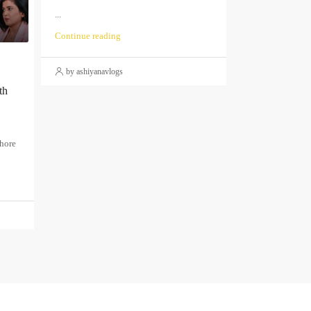
...
Continue reading
by ashiyanavlogs
th
thore