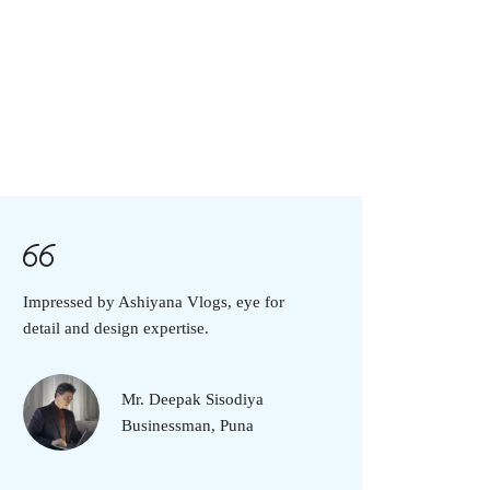
Impressed by Ashiyana Vlogs, eye for
detail and design expertise.
Mr. Deepak Sisodiya
Businessman, Puna