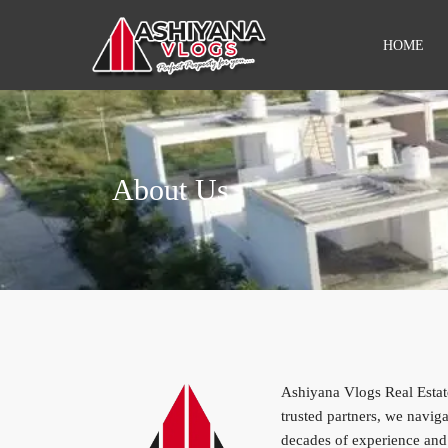
HOME
About Us
Ashiyana Vlogs Real Estate
trusted partners, we navi
decades of experience and 