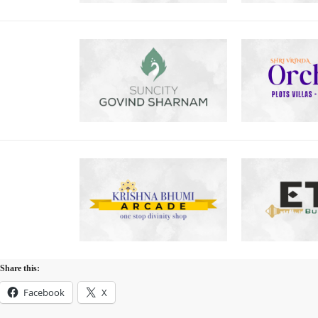
Share this:
Facebook
X