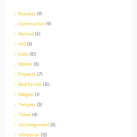
Business
(9)
Construction
(9)
Festival
(5)
Holi
(3)
India
(10)
Mandir
(3)
Property
(7)
Real Estate
(15)
Religion
(1)
Temples
(3)
Travel
(4)
Uncategorized
(3)
Vrindavan
(13)