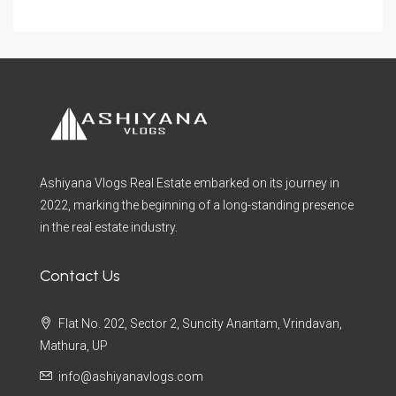
Ashiyana Vlogs Real Estate embarked on its journey in
2022, marking the beginning of a long-standing presence
in the real estate industry.
Contact Us
Flat No. 202, Sector 2, Suncity Anantam, Vrindavan,
Mathura, UP
info@ashiyanavlogs.com