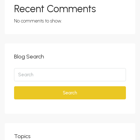
Recent Comments
No comments to show.
Blog Search
Search
Topics