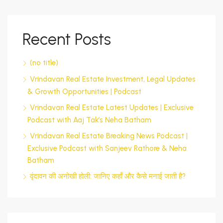
Recent Posts
(no title)
Vrindavan Real Estate Investment, Legal Updates
& Growth Opportunities | Podcast
Vrindavan Real Estate Latest Updates | Exclusive
Podcast with Aaj Tak’s Neha Batham
Vrindavan Real Estate Breaking News Podcast |
Exclusive Podcast with Sanjeev Rathore & Neha
Batham
वृंदावन की अनोखी होली: जानिए कहाँ और कैसे मनाई जाती है?