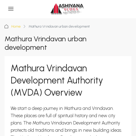
Home
Mathura Vrindavan urban development
Mathura Vrindavan urban
development
Mathura Vrindavan
Development Authority
(MVDA) Overview
We start a deep journey in Mathura and Vrindavan.
These places are full of spiritual history and new city
plans. The Mathura Vrindavan Development Authority
protects old traditions and brings in new building ideas.