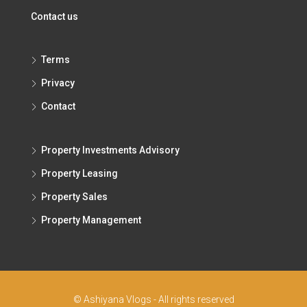
Contact us
Terms
Privacy
Contact
Property Investments Advisory
Property Leasing
Property Sales
Property Management
© Ashiyana Vlogs - All rights reserved