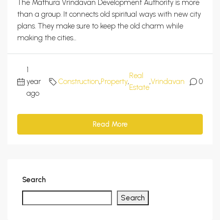
The Mathura Vrindavan Development Authority is more
than a group. It connects old spiritual ways with new city
plans. They make sure to keep the old charm while
making the cities...
1
Real
year
Construction
,
Property
,
,
Vrindavan
0
Estate
ago
Read More
Search
Search