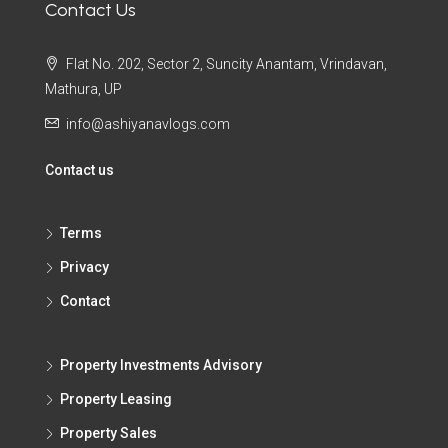
Contact Us
Flat No. 202, Sector 2, Suncity Anantam, Vrindavan,
Mathura, UP
info@ashiyanavlogs.com
Contact us
Terms
Privacy
Contact
Property Investments Advisory
Property Leasing
Property Sales