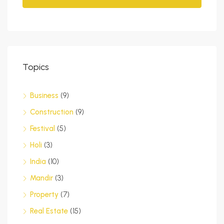
Topics
Business
(9)
Construction
(9)
Festival
(5)
Holi
(3)
India
(10)
Mandir
(3)
Property
(7)
Real Estate
(15)