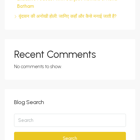
Batham
वृंदावन की अनोखी होली: जानिए कहाँ और कैसे मनाई जाती है?
Recent Comments
No comments to show.
Blog Search
Search