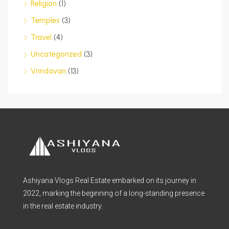
Religion
(1)
Temples
(3)
Travel
(4)
Uncategorized
(3)
Vrindavan
(13)
Ashiyana Vlogs Real Estate embarked on its journey in
2022, marking the beginning of a long-standing presence
in the real estate industry.