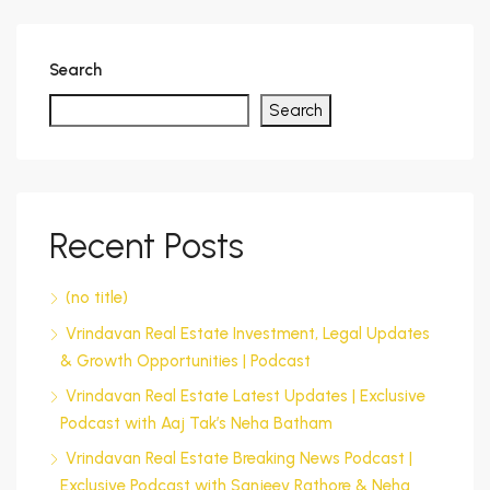
Search
Search
Recent Posts
(no title)
Vrindavan Real Estate Investment, Legal Updates
& Growth Opportunities | Podcast
Vrindavan Real Estate Latest Updates | Exclusive
Podcast with Aaj Tak’s Neha Batham
Vrindavan Real Estate Breaking News Podcast |
Exclusive Podcast with Sanjeev Rathore & Neha