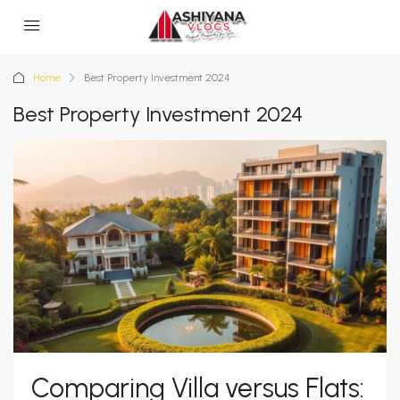
Home
Best Property Investment 2024
Best Property Investment 2024
Comparing Villa versus Flats: