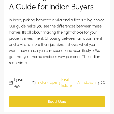
A Guide for Indian Buyers
In India, picking between a villa and a flat is a big choice.
Our guide helps you see the differences between these
homes. It's all about making the right choice for your
property investment. Choosing between an apartment
and a villa is more than just size. It shows what you
want, how much you can spend, and your lifestyle. We
get that your home choice is very personal. The Indian
real estate...
1 year
Real
India
,
Property
,
,
Vrindavan
0
ago
Estate
Read More