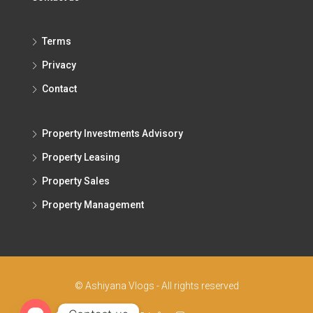
Terms
Privacy
Contact
Property Investments Advisory
Property Leasing
Property Sales
Property Management
© Ashiyana Vlogs - All rights reserved