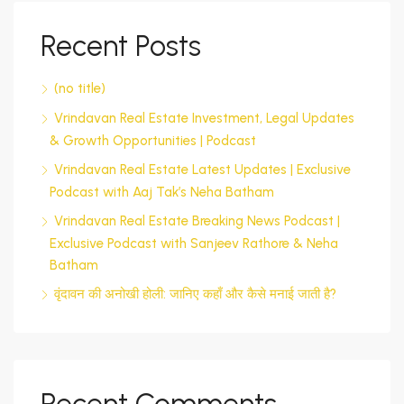
Recent Posts
(no title)
Vrindavan Real Estate Investment, Legal Updates
& Growth Opportunities | Podcast
Vrindavan Real Estate Latest Updates | Exclusive
Podcast with Aaj Tak’s Neha Batham
Vrindavan Real Estate Breaking News Podcast |
Exclusive Podcast with Sanjeev Rathore & Neha
Batham
वृंदावन की अनोखी होली: जानिए कहाँ और कैसे मनाई जाती है?