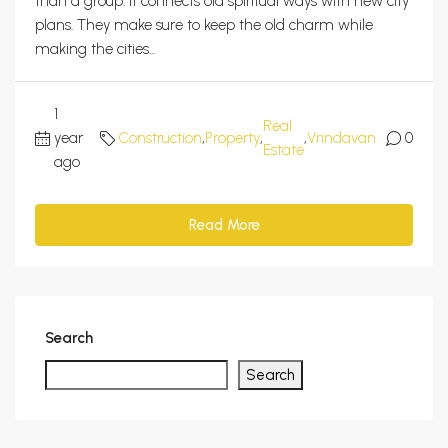
than a group. It connects old spiritual ways with new city
plans. They make sure to keep the old charm while
making the cities...
1
Real
year
Construction
,
Property
,
,
Vrindavan
0
Estate
ago
Read More
Search
Search