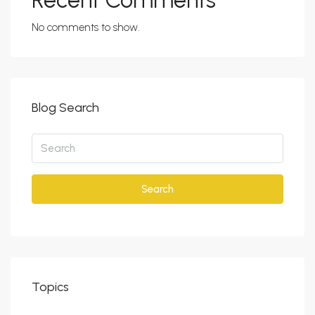
Recent Comments
No comments to show.
Blog Search
Search
Topics