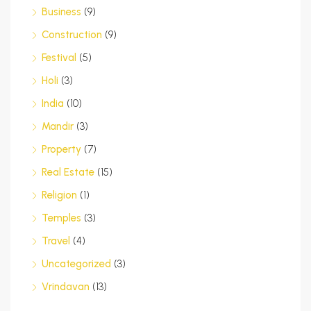
Business
(9)
Construction
(9)
Festival
(5)
Holi
(3)
India
(10)
Mandir
(3)
Property
(7)
Real Estate
(15)
Religion
(1)
Temples
(3)
Travel
(4)
Uncategorized
(3)
Vrindavan
(13)