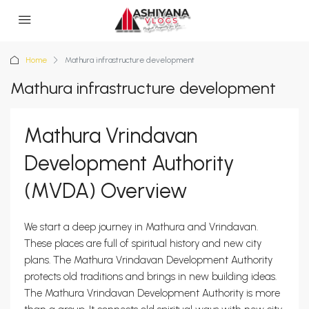
Home
Mathura infrastructure development
Mathura infrastructure development
Mathura Vrindavan
Development Authority
(MVDA) Overview
We start a deep journey in Mathura and Vrindavan.
These places are full of spiritual history and new city
plans. The Mathura Vrindavan Development Authority
protects old traditions and brings in new building ideas.
The Mathura Vrindavan Development Authority is more