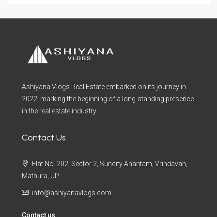
Ashiyana Vlogs Real Estate embarked on its journey in
2022, marking the beginning of a long-standing presence
in the real estate industry.
Contact Us
Flat No. 202, Sector 2, Suncity Anantam, Vrindavan,
Mathura, UP
info@ashiyanavlogs.com
Contact us