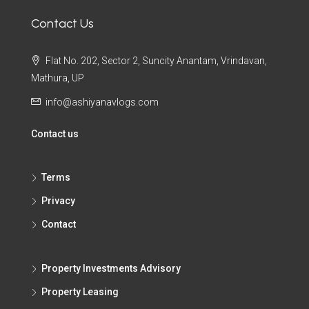
Contact Us
Flat No. 202, Sector 2, Suncity Anantam, Vrindavan,
Mathura, UP
info@ashiyanavlogs.com
Contact us
Terms
Privacy
Contact
Property Investments Advisory
Property Leasing