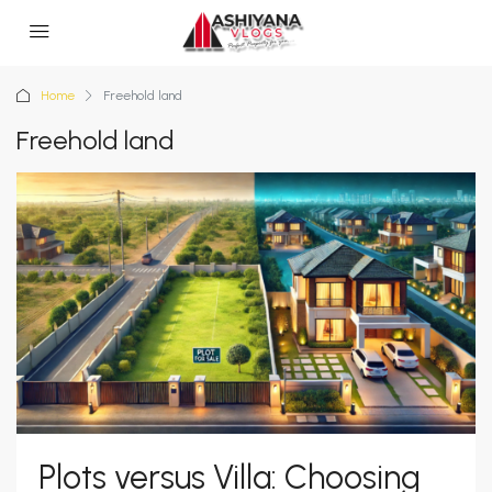
Home
Freehold land
Freehold land
Plots versus Villa: Choosing