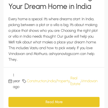
Your Dream Home in India
Every home is special. It's where dreams start. In India,
picking between a plot or a villa is big. It's about making
a place that shows who you are. Choosing the right plot
or villa in India needs thought. Our guide will help you.
We'll talk about what makes a place your dream home.
This includes Vastu and how to pick wisely. If you love
Vrindavan and Mathura, ashiyanavlogs.com can help.
They...
1
Real
year
Construction
,
India
,
Property
,
,
Vrindavan
0
Estate
ago
Read More