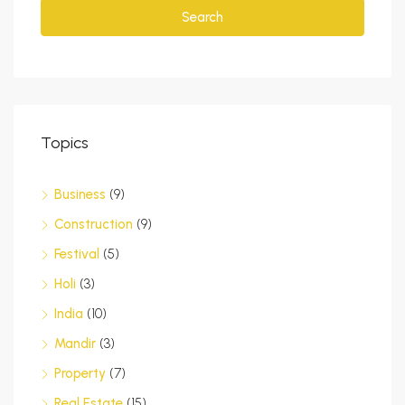
Search
Topics
Business
(9)
Construction
(9)
Festival
(5)
Holi
(3)
India
(10)
Mandir
(3)
Property
(7)
Real Estate
(15)