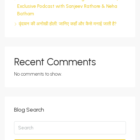
Exclusive Podcast with Sanjeev Rathore & Neha
Batham
वृंदावन की अनोखी होली: जानिए कहाँ और कैसे मनाई जाती है?
Recent Comments
No comments to show.
Blog Search