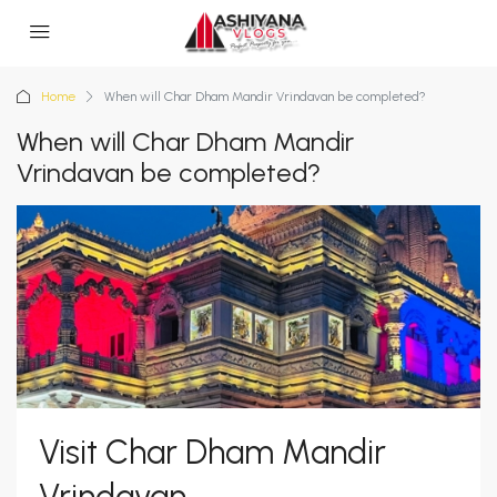
Home
When will Char Dham Mandir Vrindavan be completed?
When will Char Dham Mandir
Vrindavan be completed?
Visit Char Dham Mandir
Vrindavan