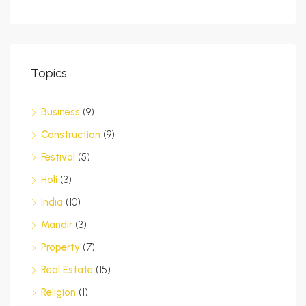
Topics
Business
(9)
Construction
(9)
Festival
(5)
Holi
(3)
India
(10)
Mandir
(3)
Property
(7)
Real Estate
(15)
Religion
(1)