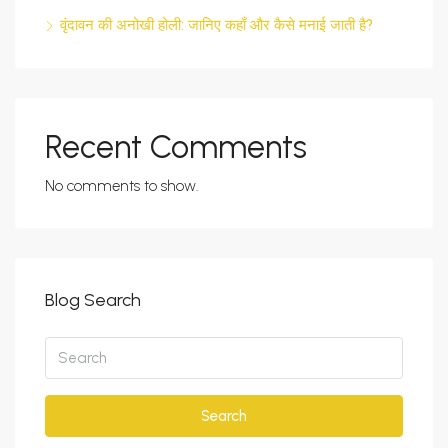
वृंदावन की अनोखी होली: जानिए कहाँ और कैसे मनाई जाती है?
Recent Comments
No comments to show.
Blog Search
Search