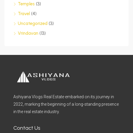
Temples
(3)
Travel
(4)
Uncategorized
(3)
Vrindavan
(13)
Ashiyana Vlogs Real Estate embarked on its journey in
2022, marking the beginning of a long-standing presence
in the real estate industry.
Contact Us