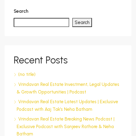
Search
Search
Recent Posts
(no title)
Vrindavan Real Estate Investment, Legal Updates
& Growth Opportunities | Podcast
Vrindavan Real Estate Latest Updates | Exclusive
Podcast with Aaj Tak’s Neha Batham
Vrindavan Real Estate Breaking News Podcast |
Exclusive Podcast with Sanjeev Rathore & Neha
Batham