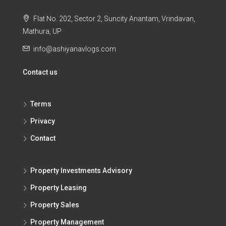
Flat No. 202, Sector 2, Suncity Anantam, Vrindavan,
Mathura, UP
info@ashiyanavlogs.com
Contact us
Terms
Privacy
Contact
Property Investments Advisory
Property Leasing
Property Sales
Property Management