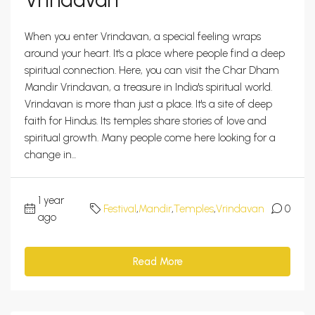
When you enter Vrindavan, a special feeling wraps
around your heart. It's a place where people find a deep
spiritual connection. Here, you can visit the Char Dham
Mandir Vrindavan, a treasure in India's spiritual world.
Vrindavan is more than just a place. It's a site of deep
faith for Hindus. Its temples share stories of love and
spiritual growth. Many people come here looking for a
change in...
1 year
Festival
,
Mandir
,
Temples
,
Vrindavan
0
ago
Read More