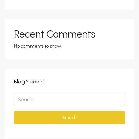
Recent Comments
No comments to show.
Blog Search
Search