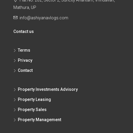
Flat No. 202, Sector 2, Suncity Anantam, Vrindavan,
Mathura, UP
info@ashiyanavlogs.com
Contact us
Terms
Privacy
Contact
Property Investments Advisory
Property Leasing
Property Sales
Property Management