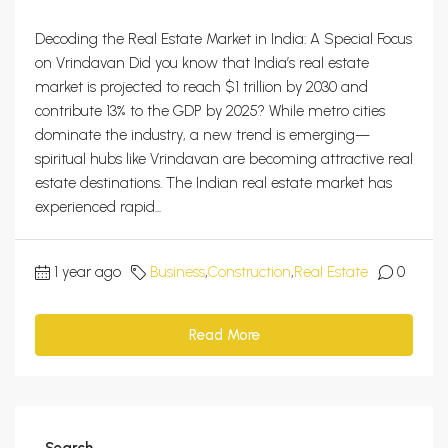
Decoding the Real Estate Market in India: A Special Focus
on Vrindavan Did you know that India’s real estate
market is projected to reach $1 trillion by 2030 and
contribute 13% to the GDP by 2025? While metro cities
dominate the industry, a new trend is emerging—
spiritual hubs like Vrindavan are becoming attractive real
estate destinations. The Indian real estate market has
experienced rapid...
1 year ago
Business
,
Construction
,
Real Estate
0
Read More