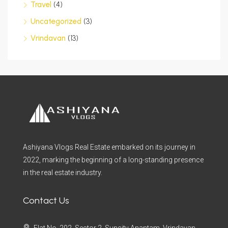
Travel
(4)
Uncategorized
(3)
Vrindavan
(13)
Ashiyana Vlogs Real Estate embarked on its journey in
2022, marking the beginning of a long-standing presence
in the real estate industry.
Contact Us