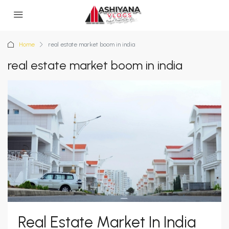
Home
real estate market boom in india
real estate market boom in india
Real Estate Market In India