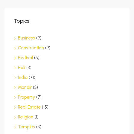
Topics
Business
(9)
Construction
(9)
Festival
(5)
Holi
(3)
India
(10)
Mandir
(3)
Property
(7)
Real Estate
(15)
Religion
(1)
Temples
(3)