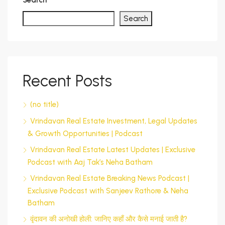
Search
Search
Recent Posts
(no title)
Vrindavan Real Estate Investment, Legal Updates
& Growth Opportunities | Podcast
Vrindavan Real Estate Latest Updates | Exclusive
Podcast with Aaj Tak’s Neha Batham
Vrindavan Real Estate Breaking News Podcast |
Exclusive Podcast with Sanjeev Rathore & Neha
Batham
वृंदावन की अनोखी होली: जानिए कहाँ और कैसे मनाई जाती है?