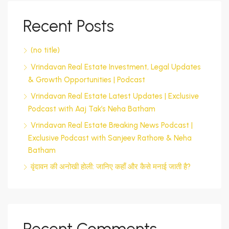
Recent Posts
(no title)
Vrindavan Real Estate Investment, Legal Updates
& Growth Opportunities | Podcast
Vrindavan Real Estate Latest Updates | Exclusive
Podcast with Aaj Tak’s Neha Batham
Vrindavan Real Estate Breaking News Podcast |
Exclusive Podcast with Sanjeev Rathore & Neha
Batham
वृंदावन की अनोखी होली: जानिए कहाँ और कैसे मनाई जाती है?