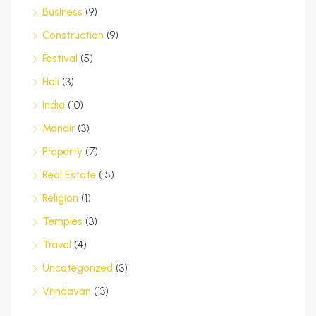
Business
(9)
Construction
(9)
Festival
(5)
Holi
(3)
India
(10)
Mandir
(3)
Property
(7)
Real Estate
(15)
Religion
(1)
Temples
(3)
Travel
(4)
Uncategorized
(3)
Vrindavan
(13)