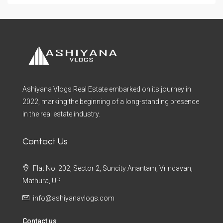
Ashiyana Vlogs Real Estate embarked on its journey in
2022, marking the beginning of a long-standing presence
in the real estate industry.
Contact Us
Flat No. 202, Sector 2, Suncity Anantam, Vrindavan,
Mathura, UP
info@ashiyanavlogs.com
Contact us