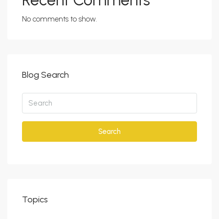
Recent Comments
No comments to show.
Blog Search
Search
Topics