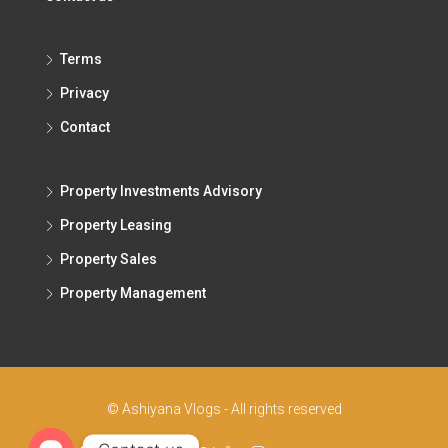
Terms
Privacy
Contact
Property Investments Advisory
Property Leasing
Property Sales
Property Management
© Ashiyana Vlogs - All rights reserved