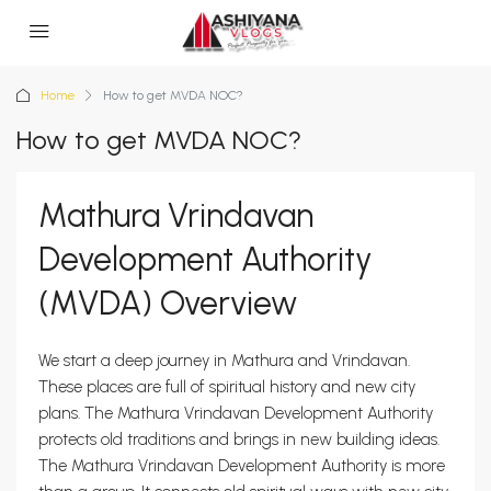
Home
How to get MVDA NOC?
How to get MVDA NOC?
Mathura Vrindavan
Development Authority
(MVDA) Overview
We start a deep journey in Mathura and Vrindavan.
These places are full of spiritual history and new city
plans. The Mathura Vrindavan Development Authority
protects old traditions and brings in new building ideas.
The Mathura Vrindavan Development Authority is more