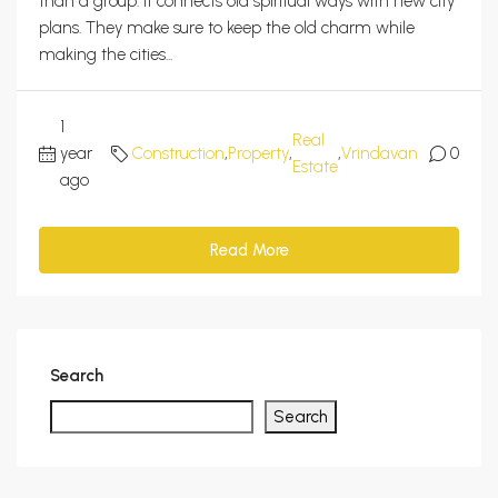
than a group. It connects old spiritual ways with new city
plans. They make sure to keep the old charm while
making the cities...
1
Real
year
Construction
,
Property
,
,
Vrindavan
0
Estate
ago
Read More
Search
Search