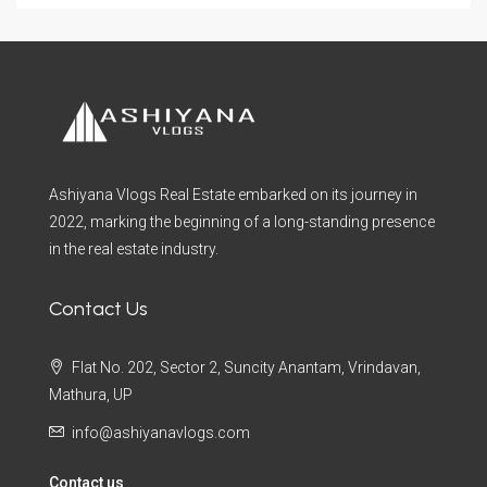
Ashiyana Vlogs Real Estate embarked on its journey in
2022, marking the beginning of a long-standing presence
in the real estate industry.
Contact Us
Flat No. 202, Sector 2, Suncity Anantam, Vrindavan,
Mathura, UP
info@ashiyanavlogs.com
Contact us