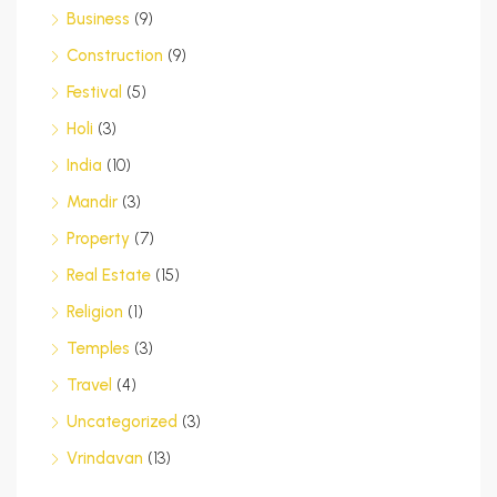
Business
(9)
Construction
(9)
Festival
(5)
Holi
(3)
India
(10)
Mandir
(3)
Property
(7)
Real Estate
(15)
Religion
(1)
Temples
(3)
Travel
(4)
Uncategorized
(3)
Vrindavan
(13)