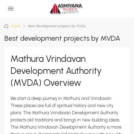
Home
Best development projects by MVDA
Best development projects by MVDA
Mathura Vrindavan
Development Authority
(MVDA) Overview
We start a deep journey in Mathura and Vrindavan.
These places are full of spiritual history and new city
plans. The Mathura Vrindavan Development Authority
protects old traditions and brings in new building ideas.
The Mathura Vrindavan Development Authority is more