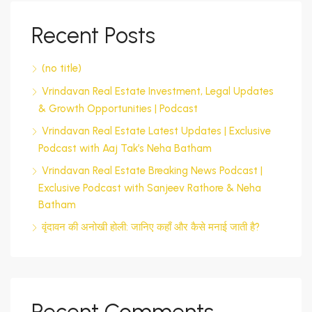
Recent Posts
(no title)
Vrindavan Real Estate Investment, Legal Updates
& Growth Opportunities | Podcast
Vrindavan Real Estate Latest Updates | Exclusive
Podcast with Aaj Tak’s Neha Batham
Vrindavan Real Estate Breaking News Podcast |
Exclusive Podcast with Sanjeev Rathore & Neha
Batham
वृंदावन की अनोखी होली: जानिए कहाँ और कैसे मनाई जाती है?