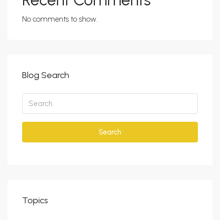
Recent Comments
No comments to show.
Blog Search
Search
Topics