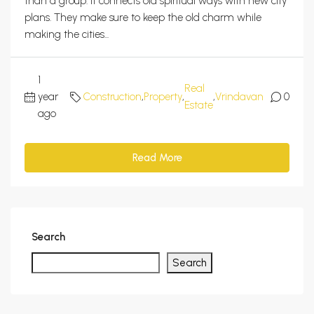
than a group. It connects old spiritual ways with new city
plans. They make sure to keep the old charm while
making the cities...
1
Real
year
Construction
,
Property
,
,
Vrindavan
0
Estate
ago
Read More
Search
Search