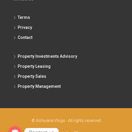
Terms
Privacy
Contact
Property Investments Advisory
Property Leasing
Property Sales
Property Management
© Ashiyana Vlogs - All rights reserved